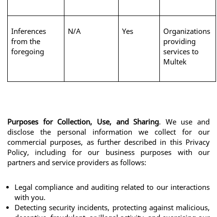
Inferences 
N/A
Yes
Organizations 
from the 
providing 
foregoing
services to 
Multek
Purposes for Collection, Use, and Sharing
. We use and 
disclose the personal information we collect for our 
commercial purposes, as further described in this Privacy 
Policy, including for our business purposes with our 
partners and service providers as follows:
Legal compliance and auditing related to our interactions 
with you.
Detecting security incidents, protecting against malicious, 