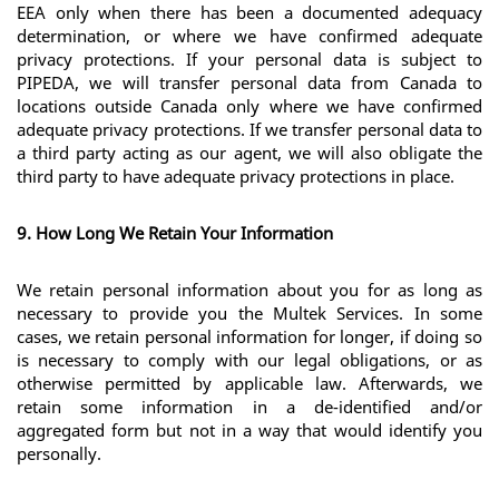
EEA only when there has been a documented adequacy 
determination, or where we have confirmed adequate 
privacy protections. If your personal data is subject to 
PIPEDA, we will transfer personal data from Canada to 
locations outside Canada only where we have confirmed 
adequate privacy protections. If we transfer personal data to 
a third party acting as our agent, we will also obligate the 
third party to have adequate privacy protections in place.
9. How Long We Retain Your Information
We retain personal information about you for as long as 
necessary to provide you the Multek Services. In some 
cases, we retain personal information for longer, if doing so 
is necessary to comply with our legal obligations, or as 
otherwise permitted by applicable law. Afterwards, we 
retain some information in a de-identified and/or 
aggregated form but not in a way that would identify you 
personally.