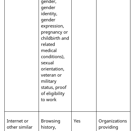
gender, 
gender 
identity, 
gender 
expression, 
pregnancy or 
childbirth and 
related 
medical 
conditions), 
sexual 
orientation, 
veteran or 
military 
status, proof 
of eligibility 
to work
Internet or 
Browsing 
Yes
Organizations 
other similar 
history, 
providing 