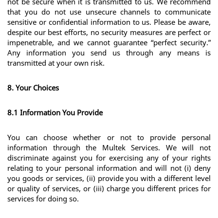
not be secure when it is transmitted to us. We recommend 
that you do not use unsecure channels to communicate 
sensitive or confidential information to us. Please be aware, 
despite our best efforts, no security measures are perfect or 
impenetrable, and we cannot guarantee “perfect security.” 
Any information you send us through any means is 
transmitted at your own risk.
8. Your Choices
8.1 Information You Provide
You can choose whether or not to provide personal 
information through the Multek Services. We will not 
discriminate against you for exercising any of your rights 
relating to your personal information and will not (i) deny 
you goods or services, (ii) provide you with a different level 
or quality of services, or (iii) charge you different prices for 
services for doing so. 