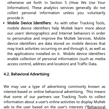
otherwise set forth in Section 5 (How We Use Your 
Information). These analytics services generally do not 
collect personal information unless you voluntarily 
provide it.
Mobile Device Identifiers:
  As with other Tracking Tools, 
mobile device identifiers help Multek learn more about 
our users’ demographics and Internet behaviors in order 
to personalize and improve the Multek Services. Mobile 
device identifiers are data stored on mobile devices that 
may track activities occurring on and through it, as well as 
the applications installed on it.  Mobile device identifiers 
enable collection of personal information (such as media 
access control, address and location) and Traffic Data.
4.2. Behavioral Advertising
We may use a type of advertising commonly known as 
interest-based or online behavioral advertising.  This means 
that some of our partners use Tracking Tools to collect 
information about a user’s online activities to display Multek 
ads to the user based on the user’s interests (“
Behavioral 