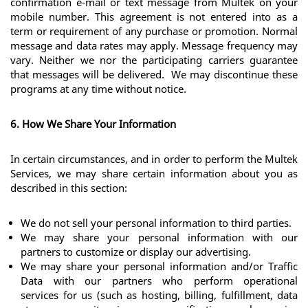
confirmation e-mail or text message from Multek on your 
mobile number. This agreement is not entered into as a 
term or requirement of any purchase or promotion. Normal 
message and data rates may apply. Message frequency may 
vary. Neither we nor the participating carriers guarantee 
that messages will be delivered.  We may discontinue these 
programs at any time without notice.
6. How We Share Your Information
In certain circumstances, and in order to perform the Multek 
Services, we may share certain information about you as 
described in this section:
We do not sell your personal information to third parties. 
We may share your personal information with our 
partners to customize or display our advertising.
We may share your personal information and/or Traffic 
Data with our partners who perform operational 
services for us (such as hosting, billing, fulfillment, data 