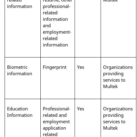
information
professional-
related 
information 
and 
employment-
related 
information
Biometric 
Fingerprint
Yes
Organizations 
information
providing 
services to 
Multek
Education 
Professional-
Yes
Organizations 
Information
related and 
providing 
employment 
services to 
application 
Multek 
related