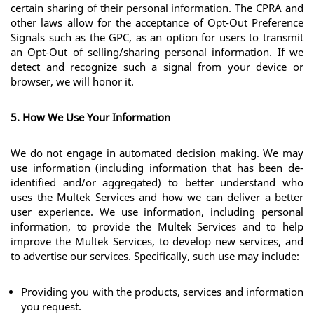
certain sharing of their personal information. The CPRA and 
other laws allow for the acceptance of Opt-Out Preference 
Signals such as the GPC, as an option for users to transmit 
an Opt-Out of selling/sharing personal information. If we 
detect and recognize such a signal from your device or 
browser, we will honor it.
5. How We Use Your Information
We do not engage in automated decision making. We may 
use information (including information that has been de-
identified and/or aggregated) to better understand who 
uses the Multek Services and how we can deliver a better 
user experience. We use information, including personal 
information, to provide the Multek Services and to help 
improve the Multek Services, to develop new services, and 
to advertise our services. Specifically, such use may include:
Providing you with the products, services and information 
you request.