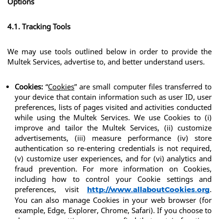
Options
4.1. Tracking Tools
We may use tools outlined below in order to provide the 
Multek Services, advertise to, and better understand users.
Cookies:
 “
Cookies
” are small computer files transferred to 
your device that contain information such as user ID, user 
preferences, lists of pages visited and activities conducted 
while using the Multek Services. We use Cookies to (i) 
improve and tailor the Multek Services, (ii) customize 
advertisements, (iii) measure performance (iv) store 
authentication so re-entering credentials is not required, 
(v) customize user experiences, and for (vi) analytics and 
fraud prevention. For more information on Cookies, 
including how to control your Cookie settings and 
preferences, visit 
. 
http://www.allaboutCookies.org
You can also manage Cookies in your web browser (for 
example, Edge, Explorer, Chrome, Safari). If you choose to 