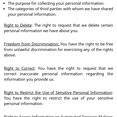
The purpose for collecting your personal information.
The categories of third parties with whom we have shared 
your personal information.
Right to Delete
: The right to request that we delete certain 
personal information we have about you.
Freedom from Discrimination
: 
You have the right to be free 
from unlawful discrimination for exercising any of the rights 
above.
Right to Correct
: You have the right to request that we 
correct inaccurate personal information regarding the 
information you provide us.
Right to Restrict the Use of Sensitive Personal Information
: 
You have the right to restrict the use of your sensitive 
personal information. 
Right to Access Information on Automated Decision-Making
: 