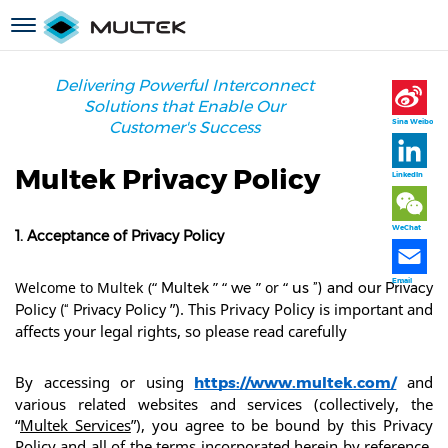
跳
Toggle
转
navigation
到
主
Delivering Powerful Interconnect
要
Solutions that Enable Our
内
Sina Weibo
Customer's Success
容
Multek Privacy Policy
LinkedIn
WeChat
1. Acceptance of Privacy Policy
Email
Welcome to Multek (“
” “
” or “
Multek
we
us
”) and our Privacy
”). This Privacy Policy is important and 
Policy (“
Privacy Policy
affects your legal rights, so please read carefully
By accessing or using 
 and 
https://www.multek.com/
various related websites and services (collectively, the 
“
Multek Services
”), you agree to be bound by this Privacy 
Policy and all of the terms incorporated herein by reference. 