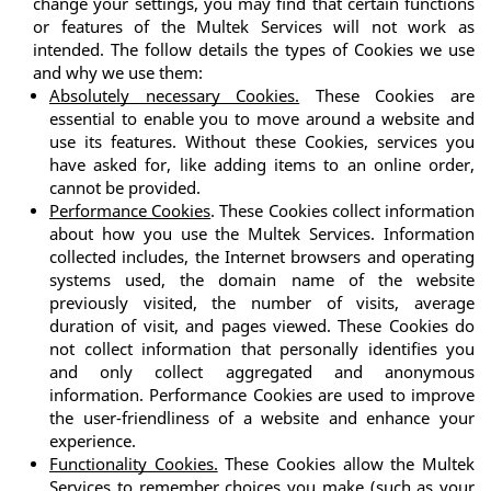
change your settings, you may find that certain functions 
or features of the Multek Services will not work as 
intended. The follow details the types of Cookies we use 
and why we use them:
Absolutely necessary Cookies.
 These Cookies are 
essential to enable you to move around a website and 
use its features. Without these Cookies, services you 
have asked for, like adding items to an online order, 
cannot be provided.
Performance Cookies
. These Cookies collect information 
about how you use the Multek Services. Information 
collected includes, the Internet browsers and operating 
systems used, the domain name of the website 
previously visited, the number of visits, average 
duration of visit, and pages viewed. These Cookies do 
not collect information that personally identifies you 
and only collect aggregated and anonymous 
information. Performance Cookies are used to improve 
the user-friendliness of a website and enhance your 
experience.
Functionality Cookies.
 These Cookies allow the Multek 
Services to remember choices you make (such as your 