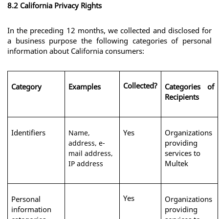
8.2 California Privacy Rights
In the preceding 12 months, we collected and disclosed for 
a business purpose the following categories of personal 
information about California consumers:
Collected?
Category
Examples
Categories of 
Recipients
Identifiers
Yes
Organizations 
Name,
providing 
address, e-
services to 
mail address,
Multek
IP address
Yes
Personal 
Organizations 
information 
providing 