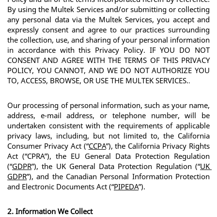
By using the Multek Services and/or submitting or collecting 
any personal data via the Multek Services, you accept and 
expressly consent and agree to our practices surrounding 
the collection, use, and sharing of your personal information 
in accordance with this Privacy Policy. 
IF YOU DO NOT 
CONSENT AND AGREE WITH THE TERMS OF THIS PRIVACY 
POLICY, YOU CANNOT, AND WE DO NOT AUTHORIZE YOU 
TO, ACCESS, BROWSE, OR USE THE MULTEK SERVICES.
.
Our processing of personal information, such as your name, 
address, e-mail address, or telephone number, will be 
undertaken consistent with the requirements of applicable 
privacy laws, including, but not limited to, the California 
Consumer Privacy Act (“
CCPA
”), the California Privacy Rights 
Act (“CPRA”), the EU General Data Protection Regulation 
(“
GDPR
”), the UK General Data Protection Regulation (“
UK 
GDPR
”), and the Canadian Personal Information Protection 
and Electronic Documents Act (“
PIPEDA
”).
2. Information We Collect