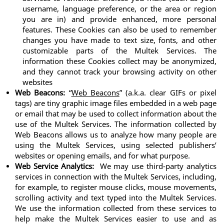
username, language preference, or the area or region 
you are in) and provide enhanced, more personal 
features. These Cookies can also be used to remember 
changes you have made to text size, fonts, and other 
customizable parts of the Multek Services. The 
information these Cookies collect may be anonymized, 
and they cannot track your browsing activity on other 
websites
Web Beacons:
 “
Web Beacons
” (a.k.a. clear GIFs or pixel 
tags) are tiny graphic image files embedded in a web page 
or email that may be used to collect information about the 
use of the Multek Services. The information collected by 
Web Beacons allows us to analyze how many people are 
using the Multek Services, using selected publishers’ 
websites or opening emails, and for what purpose.
Web Service Analytics:
  We may use third-party analytics 
services in connection with the Multek Services, including, 
for example, to register mouse clicks, mouse movements, 
scrolling activity and text typed into the Multek Services. 
We use the information collected from these services to 
help make the Multek Services easier to use and as 