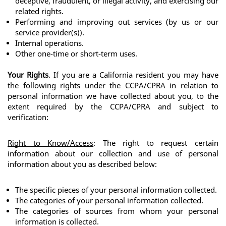
deceptive, fraudulent, or illegal activity, and exercising our 
related rights.
Performing and improving out services (by us or our 
service provider(s)).
Internal operations.
Other one-time or short-term uses.
Your Rights
. If you are a California resident you may have 
the following rights under the CCPA/CPRA in relation to 
personal information we have collected about you, to the 
extent required by the CCPA/CPRA and subject to 
verification:
Right to Know/Access
: The right to request certain 
information about our collection and use of personal 
information about you as described below:
The specific pieces of your personal information collected.
The categories of your personal information collected.
The categories of sources from whom your personal 
information is collected.