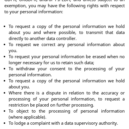
exemption, you may have the following rights with respect 
to your personal information:
To request a copy of the personal information we hold 
about you and where possible, to transmit that data 
directly to another data controller.
To request we correct any personal information about 
you.
To request your personal information be erased when no 
longer necessary for us to retain such data;
To withdraw your consent to the processing of your 
personal information.
To request a copy of the personal information we hold 
about you.
Where there is a dispute in relation to the accuracy or 
processing of your personal information, to request a 
restriction be placed on further processing.
To object to the processing of personal information 
(where applicable). 
To lodge a complaint with a data supervisory authority.