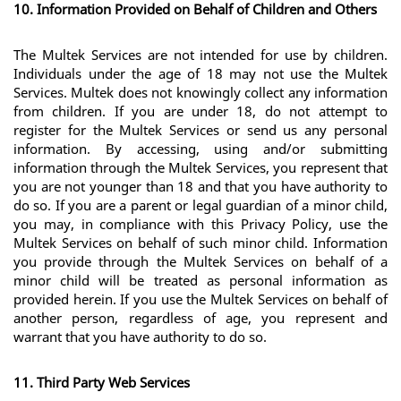
10. Information Provided on Behalf of Children and Others
The Multek Services are not intended for use by children. 
Individuals under the age of 18 may not use the Multek 
Services. Multek does not knowingly collect any information 
from children. If you are under 18, do not attempt to 
register for the Multek Services or send us any personal 
information. By accessing, using and/or submitting 
information through the Multek Services, you represent that 
you are not younger than 18 and that you have authority to 
do so. If you are a parent or legal guardian of a minor child, 
you may, in compliance with this Privacy Policy, use the 
Multek Services on behalf of such minor child. Information 
you provide through the Multek Services on behalf of a 
minor child will be treated as personal information as 
provided herein. If you use the Multek Services on behalf of 
another person, regardless of age, you represent and 
warrant that you have authority to do so. 
11. Third Party Web Services