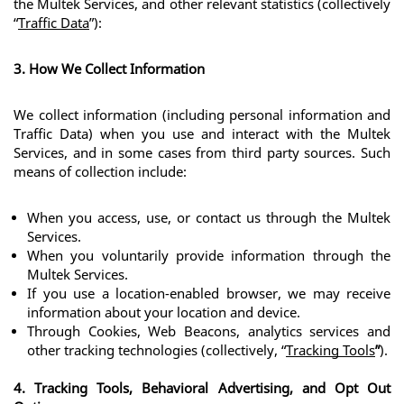
the Multek Services, and other relevant statistics (collectively 
“
Traffic Data
”):
3. How We Collect Information
We collect information (including personal information and 
Traffic Data) when you use and interact with the Multek 
Services, and in some cases from third party sources. Such 
means of collection include:
When you access, use, or contact us through the Multek 
Services.
When you voluntarily provide information through the 
Multek Services.
If you use a location-enabled browser, we may receive 
information about your location and device.
Through Cookies, Web Beacons, analytics services and 
other tracking technologies (collectively, “
Tracking Tools
”
).
4. Tracking Tools, Behavioral Advertising, and Opt Out 