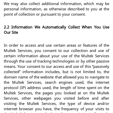
We may also collect additional information, which may be 
personal information, as otherwise described to you at the 
point of collection or pursuant to your consent.
2.2 Information We Automatically Collect When You Use 
Our Site
In order to access and use certain areas or features of the 
Multek Services, you consent to our collection and use of 
certain information about your use of the Multek Services 
through the use of tracking technologies or by other passive 
means. Your consent to our access and use of this “passively 
collected” information includes, but is not limited to, the 
domain name of the website that allowed you to navigate to 
the Multek Services, search engines used, the internet 
protocol (IP) address used, the length of time spent on the 
Multek Services, the pages you looked at on the Multek 
Services, other webpages you visited before and after 
visiting the Multek Services, the type of device and/or 
internet browser you have, the frequency of your visits to 