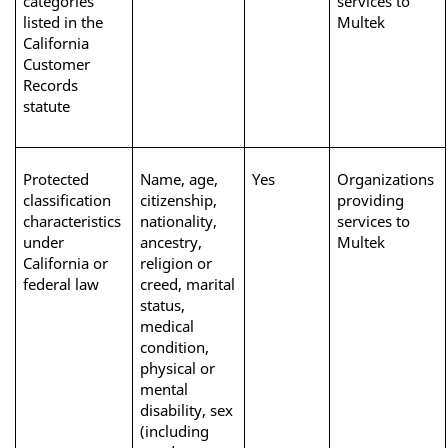
categories 
services to 
listed in the 
Multek
California 
Customer 
Records 
statute
Protected 
Name, age, 
Yes
Organizations 
classification 
citizenship, 
providing 
characteristics 
nationality, 
services to 
under 
ancestry, 
Multek
California or 
religion or 
federal law
creed, marital 
status, 
medical 
condition, 
physical or 
mental 
disability, sex 
(including 