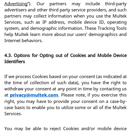
Advertising
”). Our partners may include third-party 
advertisers and other third party service providers, and such 
partners may collect information when you use the Multek 
Services, such as IP address, mobile device ID, operating 
system, and demographic information. These Tracking Tools 
help Multek learn more about our users’ demographics and 
Internet behaviors.
4.3. Options for Opting out of Cookies and Mobile Device 
Identifiers
If we process Cookies based on your consent (as indicated at 
the time of collection of such data), you have the right to 
withdraw your consent at any point in time by contacting us 
at 
. Please note, if you exercise this 
privacy@multek.com
right, you may have to provide your consent on a case-by-
case basis to enable you to utilize some or all of the Multek 
Services.
You may be able to reject Cookies and/or mobile device 