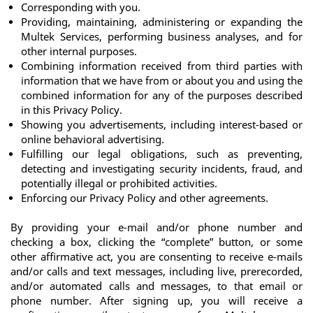
Corresponding with you.
Providing, maintaining, administering or expanding the 
Multek Services, performing business analyses, and for 
other internal purposes.
Combining information received from third parties with 
information that we have from or about you and using the 
combined information for any of the purposes described 
in this Privacy Policy.
Showing you advertisements, including interest-based or 
online behavioral advertising.
Fulfilling our legal obligations, such as preventing, 
detecting and investigating security incidents, fraud, and 
potentially illegal or prohibited activities. 
Enforcing our Privacy Policy and other agreements.
By providing your e-mail and/or phone number and 
checking a box, clicking the “complete” button, or some 
other affirmative act, you are consenting to receive e-mails 
and/or calls and text messages, including live, prerecorded, 
and/or automated calls and messages, to that email or 
phone number. After signing up, you will receive a 