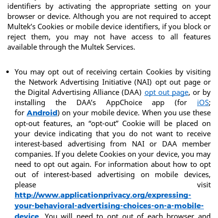
identifiers by activating the appropriate setting on your 
browser or device. Although you are not required to accept 
Multek’s Cookies or mobile device identifiers, if you block or 
reject them, you may not have access to all features 
available through the Multek Services.
You may opt out of receiving certain Cookies by visiting 
the Network Advertising Initiative (NAI) opt out page or 
the Digital Advertising Alliance (DAA) 
opt out page
, or by 
installing the DAA’s AppChoice app (for 
iOS
; 
for 
) on your mobile device. When you use these 
Android
opt-out features, an “opt-out” Cookie will be placed on 
your device indicating that you do not want to receive 
interest-based advertising from NAI or DAA member 
companies. If you delete Cookies on your device, you may 
need to opt out again. For information about how to opt 
out of interest-based advertising on mobile devices, 
please visit 
http://www.applicationprivacy.org/expressing-
your-behavioral-advertising-choices-on-a-mobile-
. You will need to opt out of each browser and 
device