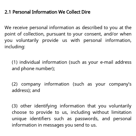
2.1 Personal Information We Collect Dire
We receive personal information as described to you at the 
point of collection, pursuant to your consent, and/or when 
you voluntarily provide us with personal information, 
including:
(1) individual information (such as your e-mail address 
and phone number);
(2) company information (such as your company’s 
address); and
(3) other identifying information that you voluntarily 
choose to provide to us, including without limitation 
unique identifiers such as passwords, and personal 
information in messages you send to us.