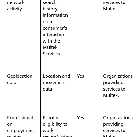
network 
search 
services to 
activity
history, 
Multek
information 
on a 
consumer’s 
interaction 
with the 
Multek 
Services
Geolocation 
Location and 
Yes
Organizations 
data
movement 
providing 
data
services to 
Multek. 
Professional 
Proof of 
Yes
Organizations 
or 
eligibility to 
providing 
employment-
work, 
services to 
related 
resumé, other 
Multek 