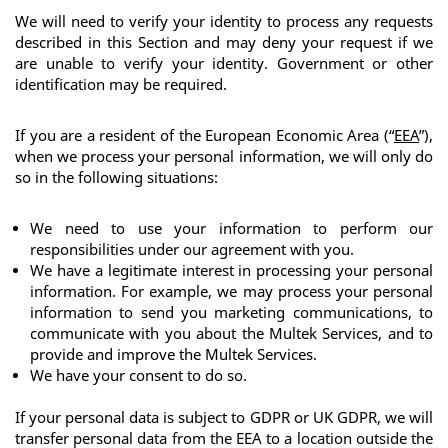
We will need to verify your identity to process any requests 
described in this Section and may deny your request if we 
are unable to verify your identity. Government or other 
identification may be required.
If you are a resident of the European Economic Area (“
EEA
”), 
when we process your personal information, we will only do 
so in the following situations:
We need to use your information to perform our 
responsibilities under our agreement with you.
We have a legitimate interest in processing your personal 
information. For example, we may process your personal 
information to send you marketing communications, to 
communicate with you about the Multek Services, and to 
provide and improve the Multek Services.
We have your consent to do so.
If your personal data is subject to GDPR or UK GDPR, we will 
transfer personal data from the EEA to a location outside the 