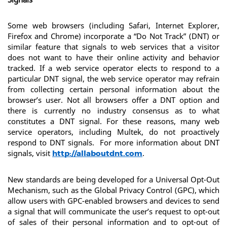
Some web browsers (including Safari, Internet Explorer, 
Firefox and Chrome) incorporate a “Do Not Track” (DNT) or 
similar feature that signals to web services that a visitor 
does not want to have their online activity and behavior 
tracked. If a web service operator elects to respond to a 
particular DNT signal, the web service operator may refrain 
from collecting certain personal information about the 
browser’s user. Not all browsers offer a DNT option and 
there is currently no industry consensus as to what 
constitutes a DNT signal. For these reasons, many web 
service operators, including Multek, do not proactively 
respond to DNT signals.  For more information about DNT 
signals, visit 
.
http://allaboutdnt.com
New standards are being developed for a Universal Opt-Out 
Mechanism, such as the Global Privacy Control (GPC), which 
allow users with GPC-enabled browsers and devices to send 
a signal that will communicate the user’s request to opt-out 
of sales of their personal information and to opt-out of 