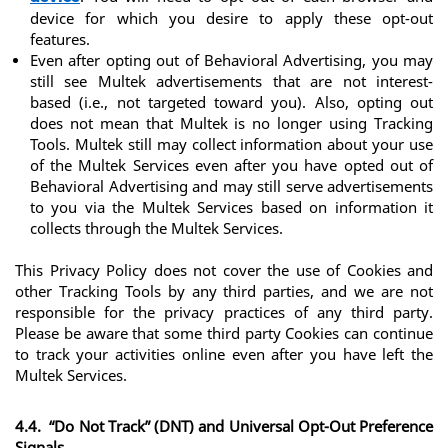
device for which you desire to apply these opt-out 
features.
Even after opting out of Behavioral Advertising, you may 
still see Multek advertisements that are not interest-
based (i.e., not targeted toward you). Also, opting out 
does not mean that Multek is no longer using Tracking 
Tools. Multek still may collect information about your use 
of the Multek Services even after you have opted out of 
Behavioral Advertising and may still serve advertisements 
to you via the Multek Services based on information it 
collects through the Multek Services.
This Privacy Policy does not cover the use of Cookies and 
other Tracking Tools by any third parties, and we are not 
responsible for the privacy practices of any third party. 
Please be aware that some third party Cookies can continue 
to track your activities online even after you have left the 
Multek Services.
4.4.  “Do Not Track” (DNT) and Universal Opt-Out Preference 
Signals