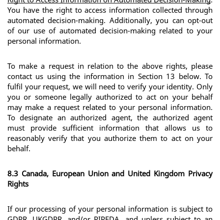
You have the right to access information collected through 
automated decision-making. Additionally, you can opt-out 
of our use of automated decision-making related to your 
personal information.
To make a request in relation to the above rights, please 
contact us using the information in Section 13 below. To 
fulfil your request, we will need to verify your identity. Only 
you or someone legally authorized to act on your behalf 
may make a request related to your personal information. 
To designate an authorized agent, the authorized agent 
must provide sufficient information that allows us to 
reasonably verify that you authorize them to act on your 
behalf.
8.3 Canada, European Union and United Kingdom Privacy 
Rights
If our processing of your personal information is subject to 
GDPR, UKGDPR, and/or PIPEDA, and unless subject to an 