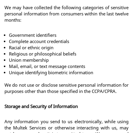
We may have collected the following categories of sensitive 
personal information from consumers within the last twelve 
months: 
Government identifiers
Complete account credentials
Racial or ethnic origin
Religious or philosophical beliefs
Union membership
Mail, email, or text message contents
Unique identifying biometric information
We do not use or disclose sensitive personal information for 
purposes other than those specified in the CCPA/CPRA. 
Storage and Security of Information
Any information you send to us electronically, while using 
the Multek Services or otherwise interacting with us, may 