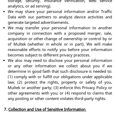
storage, security, insurance verification, web service 
analytics, or ad serving).
We may share your personal information and/or Traffic 
Data with our partners to analyze device activities and 
generate targeted advertisements. 
We may transfer your personal information to another 
company in connection with a proposed merger, sale, 
acquisition or other change of ownership or control by or 
of Multek (whether in whole or in part). We will make 
reasonable efforts to notify you before your information 
becomes subject to different privacy practices.
We also may need to disclose your personal information 
or any other information we collect about you if we 
determine in good faith that such disclosure is needed to: 
(1) comply with or fulfill our obligations under applicable 
law; (2) protect the rights, property or safety of you, 
Multek or another party; (3) enforce this Privacy Policy or 
other agreements with you; or (4) respond to claims that 
any posting or other content violates third-party rights.
7. 
Collection and Use of Sensitive Information 