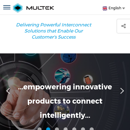
Skip
S
Toggle
English
to
y
navigation
main
l
content
Delivering Powerful Interconnect
Solutions that Enable Our
Customer's Success
...empowering innovative
products to connect
intelligently...