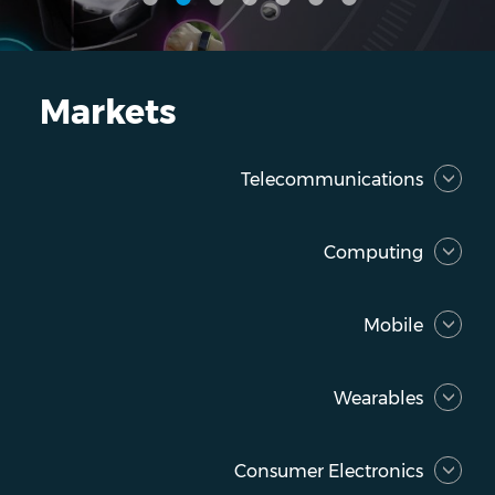
Markets
Telecommunications
Computing
Mobile
Wearables
Consumer Electronics