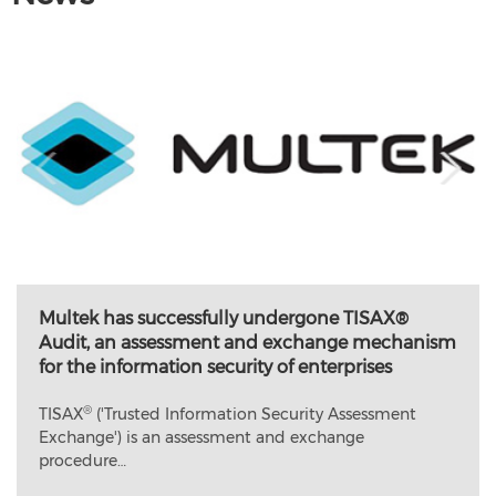
Multek has successfully undergone TISAX®
Audit, an assessment and exchange mechanism
for the information security of enterprises
®
TISAX
('Trusted Information Security Assessment
Exchange') is an assessment and exchange
procedure…