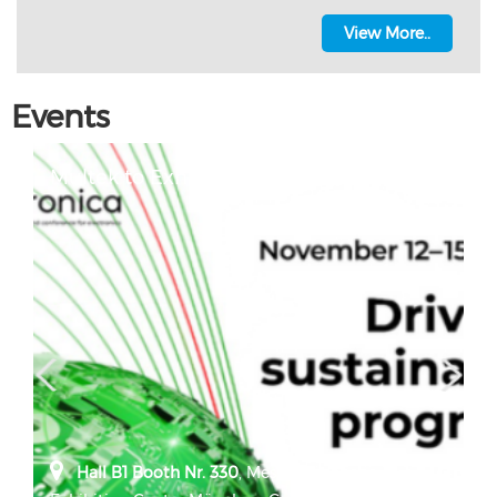
View More..
Events
Multek to Exhibit at Electronica 2024
Hall B1 Booth Nr. 330
,
Messe München,