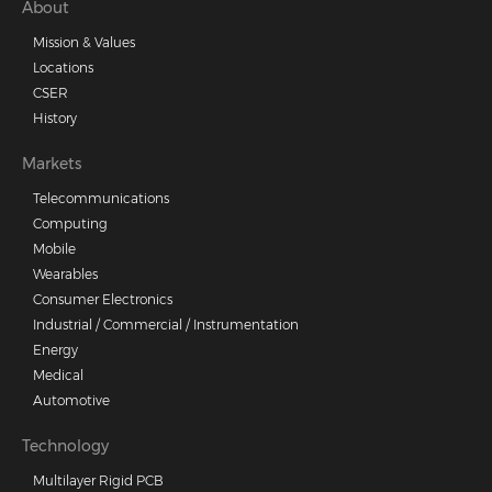
Footer
About
Mission & Values
menu
Locations
CSER
History
Markets
Telecommunications
Computing
Mobile
Wearables
Consumer Electronics
Industrial / Commercial / Instrumentation
Energy
Medical
Automotive
Technology
Multilayer Rigid PCB