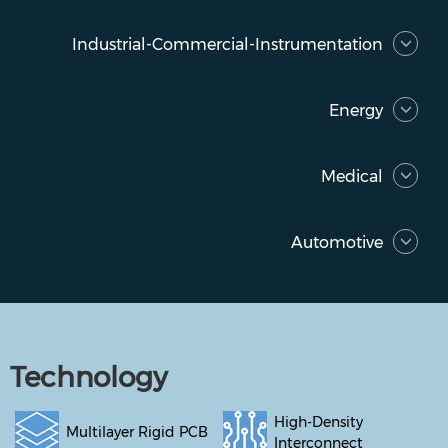
Industrial-Commercial-Instrumentation
Energy
Medical
Automotive
Technology
High-Density
Multilayer Rigid PCB
Interconnect