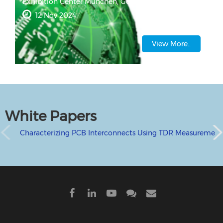
Exhibition Center
München, Germany
12 Nov 2024
View More..
White Papers
Characterizing PCB Interconnects Using TDR Measurement