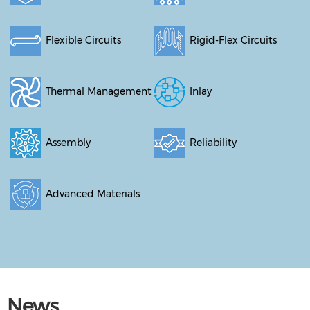
Flexible Circuits
Rigid-Flex Circuits
Thermal Management
Inlay
Assembly
Reliability
Advanced Materials
News