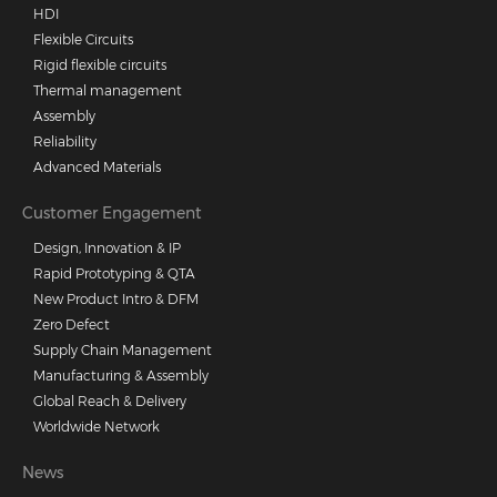
HDI
Flexible Circuits
Rigid flexible circuits
Thermal management
Assembly
Reliability
Advanced Materials
Customer Engagement
Design, Innovation & IP
Rapid Prototyping & QTA
New Product Intro & DFM
Zero Defect
Supply Chain Management
Manufacturing & Assembly
Global Reach & Delivery
Worldwide Network
News