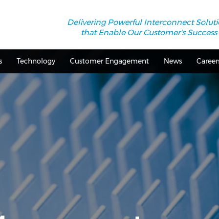
Delivering Powerful Interconnect Solut
that Enable Our Customer's Success
s
Technology
Customer Engagement
News
Career