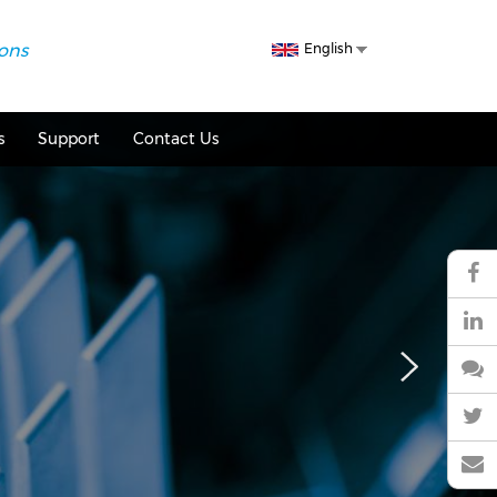
Select
ions
English
your
language
s
Support
Contact Us