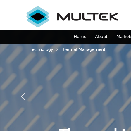
Skip
to
main
content
Main
Home
About
Market
navigation
Technology
Thermal Management