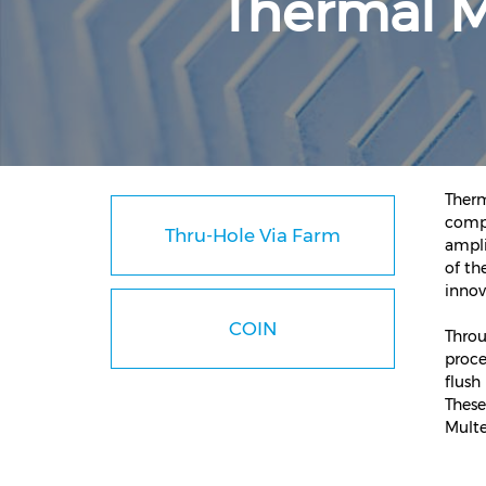
Thermal 
Therm
compo
Thru-Hole Via Farm
ampli
of th
innov
COIN
Throu
proce
flush
These
Multe