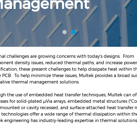
Management
al challenges are growing concerns with today's designs. From
nent density issues, reduced thermal paths, and increase power
fication, these present challenges to help dissipate heat within t
e PCB. To help minimize these issues, Multek provides a broad sui
ative thermal management solutions.
gh the use of embedded heat transfer techniques, Multek can of
sses for solid-plated µVia arrays, embedded metal structures ("Coi
 mounted or cavity recessed, and surface-attached heat transfer
 technologies offer a wide range of thermal dissipation within t
k engineering has industry-leading expertise in thermal solutions