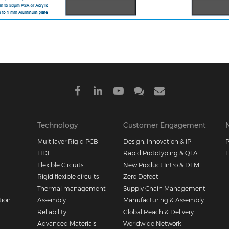
Technology
Customer Engagement
Multilayer Rigid PCB
Design, Innovation & IP
P
HDI
Rapid Prototyping & QTA
E
Flexible Circuits
New Product Intro & DFM
Rigid flexible circuits
Zero Defect
Thermal management
Supply Chain Management
tion
Assembly
Manufacturing & Assembly
Reliability
Global Reach & Delivery
Advanced Materials
Worldwide Network