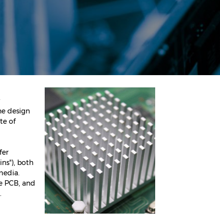
he design
te of
fer
ns"), both
 media.
he PCB, and
.