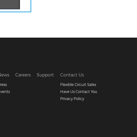
News
Careers
Support
Contact Us
ress
Flexible Circuit Sales
vents
Have Us Contact You
Privacy Policy