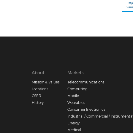
Footer
About
Markets
Mission & Values
Telecommunications
menu
Locations
Computing
CSER
Mobile
History
Wearables
Consumer Electronics
Industrial / Commercial / Instrumenta
Energy
Medical