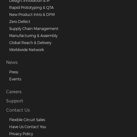
Design, Innovation & IP
Rapid Prototyping & QTA
New Product Intro & DFM
Zero Defect
Supply Chain Management
Manufacturing & Assembly
Global Reach & Delivery
Worldwide Network
News
Press
Events
Careers
Support
Contact Us
Flexible Circuit Sales
Have Us Contact You
Privacy Policy