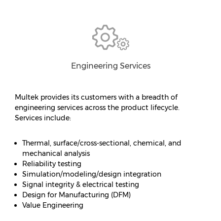
Engineering Services
Multek provides its customers with a breadth of
engineering services across the product lifecycle.
Services include:
Thermal, surface/cross-sectional, chemical, and
mechanical analysis
Reliability testing
Simulation/modeling/design integration
Signal integrity & electrical testing
Design for Manufacturing (DFM)
Value Engineering