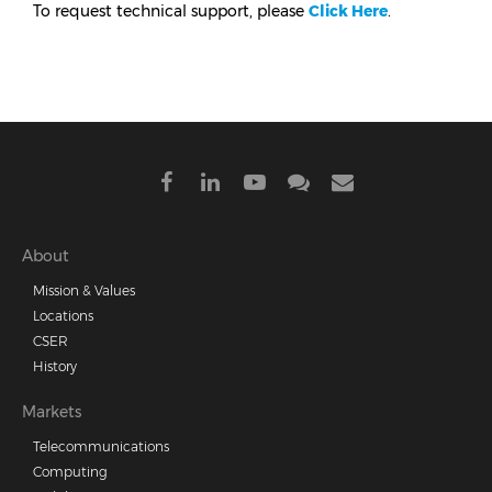
To request technical support, please
Click Here
.
Footer
About
Mission & Values
menu
Locations
CSER
History
Markets
Telecommunications
Computing