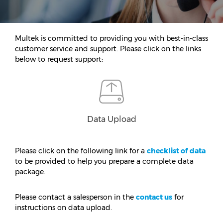
Multek is committed to providing you with best-in-class
customer service and support. Please click on the links
below to request support:
Data Upload
Please click on the following link for a
checklist of data
to be provided to help you prepare a complete data
package.
Please contact a salesperson in the
contact us
for
instructions on data upload.