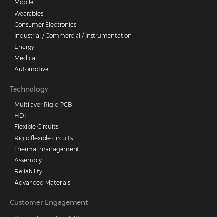
Mobile
Wearables
Consumer Electronics
Industrial / Commercial / Instrumentation
Energy
Medical
Automotive
Technology
Multilayer Rigid PCB
HDI
Flexible Circuits
Rigid flexible circuits
Thermal management
Assembly
Reliability
Advanced Materials
Customer Engagement