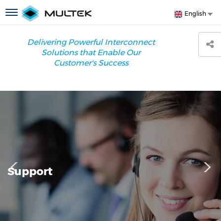
Skip
S
Toggle
English
to
y
navigation
main
l
content
Delivering Powerful Interconnect
Solutions that Enable Our
Customer's Success
Support