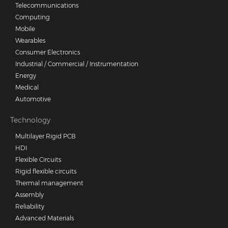
Telecommunications
Computing
Mobile
Wearables
Consumer Electronics
Industrial / Commercial / Instrumentation
Energy
Medical
Automotive
Technology
Multilayer Rigid PCB
HDI
Flexible Circuits
Rigid flexible circuits
Thermal management
Assembly
Reliability
Advanced Materials