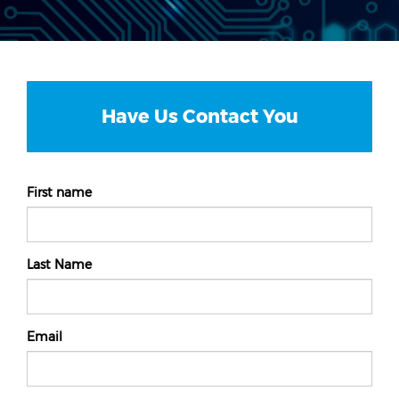
Have Us Contact You
First name
Last Name
Email