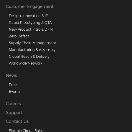
Customer Engagement
Design, Innovation & IP
Rapid Prototyping & QTA
New Product Intro & DFM
Zero Defect
Supply Chain Management
Manufacturing & Assembly
Global Reach & Delivery
Worldwide Network
News
Press
Events
Careers
Support
Contact Us
Flexible Circuit Sales