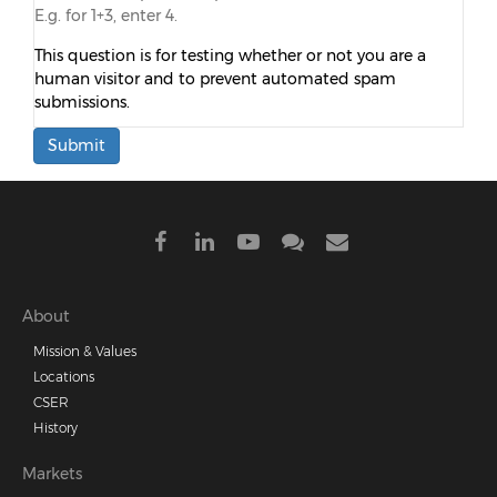
E.g. for 1+3, enter 4.
This question is for testing whether or not you are a
human visitor and to prevent automated spam
submissions.
Submit
Footer
About
Mission & Values
menu
Locations
CSER
History
Markets