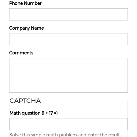
Phone Number
Company Name
Comments
CAPTCHA
Math question (1 + 17 =)
Solve this simple math problem and enter the result.