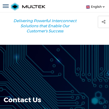
Skip
S
Toggle
English
to
y
navigation
main
l
content
Delivering Powerful Interconnect
Solutions that Enable Our
Customer's Success
Contact Us