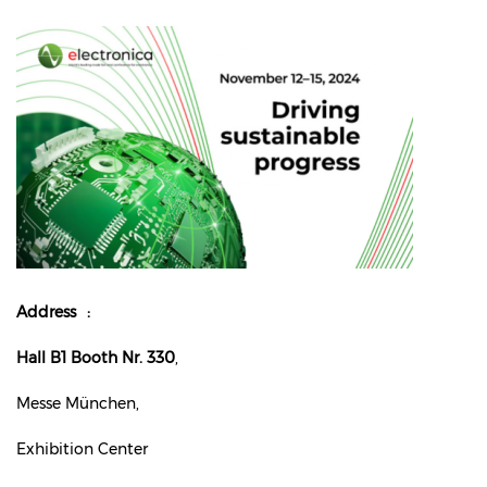
Address
Hall B1 Booth Nr. 330
,
Messe München,
Exhibition Center