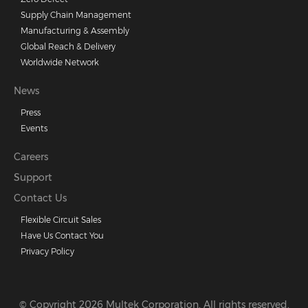
Supply Chain Management
Manufacturing & Assembly
Global Reach & Delivery
Worldwide Network
News
Press
Events
Careers
Support
Contact Us
Flexible Circuit Sales
Have Us Contact You
Privacy Policy
© Copyright 2026 Multek Corporation. All rights reserved.