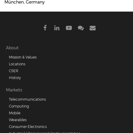
München, Germany
Footer
About
Mission & Values
menu
Locations
CSER
History
Markets
Telecommunications
Computing
Mobile
Wearables
Consumer Electronics