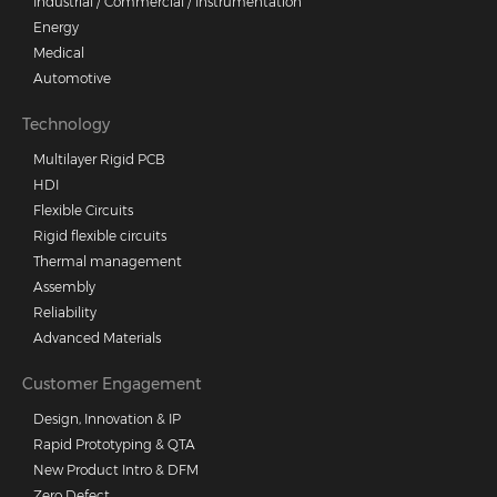
Industrial / Commercial / Instrumentation
Energy
Medical
Automotive
Technology
Multilayer Rigid PCB
HDI
Flexible Circuits
Rigid flexible circuits
Thermal management
Assembly
Reliability
Advanced Materials
Customer Engagement
Design, Innovation & IP
Rapid Prototyping & QTA
New Product Intro & DFM
Zero Defect