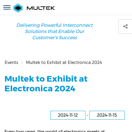
Skip
Toggle
to
navigation
main
content
Delivering Powerful Interconnect
Solutions that Enable Our
Customer's Success
Events
Multek to Exhibit at Electronica 2024
Multek to Exhibit at
Electronica 2024
2024-11-12
-
2024-11-15
Every two years, the world of electronics meets at