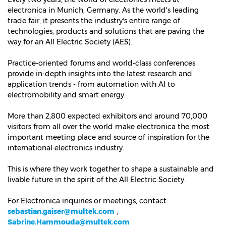
electronica in Munich, Germany. As the world's leading
trade fair, it presents the industry's entire range of
technologies, products and solutions that are paving the
way for an All Electric Society (AES).
Practice-oriented forums and world-class conferences
provide in-depth insights into the latest research and
application trends - from automation with AI to
electromobility and smart energy.
More than 2,800 expected exhibitors and around 70,000
visitors from all over the world make electronica the most
important meeting place and source of inspiration for the
international electronics industry.
This is where they work together to shape a sustainable and
livable future in the spirit of the All Electric Society.
For Electronica inquiries or meetings, contact:
sebastian.gaiser@multek.com
,
Sabrine.Hammouda@multek.com