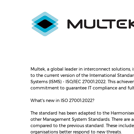
Multek, a global leader in interconnect solutions,
to the current version of the International Stan
Systems (ISMS) - ISO/IEC 27001:2022. This achie
commitment to guarantee IT compliance and fulfi
What's new in ISO 27001:2022?
The standard has been adapted to the Harmonised S
other Management System Standards. There are add
compared to the previous standard. These include 
organisations better respond to new threats.