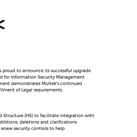
 is proud to announce its successful upgrade
dard for Information Security Management
vement demonstrates Multek's continued
lment of Legal requirements.
tructure (HS) to facilitate integration with
itions, deletions and clarifications
enew security controls to help