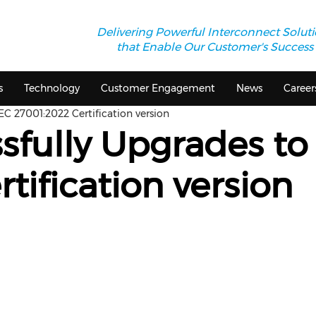
Delivering Powerful Interconnect Solut
that Enable Our Customer's Success
s
Technology
Customer Engagement
News
Career
EC 27001:2022 Certification version
sfully Upgrades to
tification version