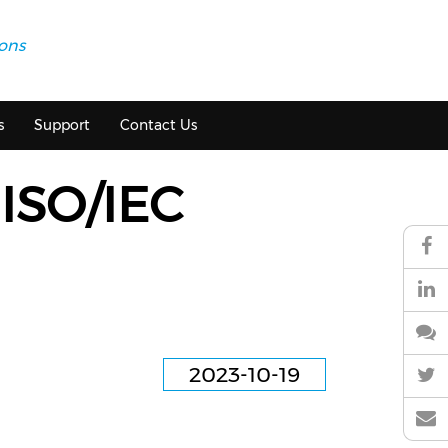
ions
s
Support
Contact Us
 ISO/IEC
2023-10-19