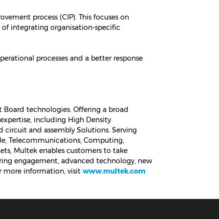
ovement process (CIP). This focuses on
 of integrating organisation-specific
erational processes and a better response
it Board technologies. Offering a broad
xpertise, including High Density
ed circuit and assembly Solutions. Serving
able, Telecommunications, Computing,
ets, Multek enables customers to take
eering engagement, advanced technology, new
 more information, visit
www.multek.com