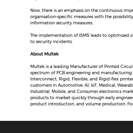
Now, there is an emphasis on the continuous impr
organisation-specific measures with the possibility
information security measures.
The implementation of ISMS leads to optimised op
to security incidents.
About Multek
Multek is a leading Manufacturer of Printed Circu
spectrum of PCB engineering and manufacturing e
Interconnect, Rigid, Flexible, and Rigid-flex print
customers in Automotive, AI, IoT, Medical, Wear
Industrial, Mobile, and Consumer electronics mark
products to market quickly through early engin
product introduction, and volume production. For