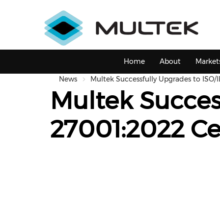
Skip
to
main
content
Main
Home
About
Market
navigation
News
Multek Successfully Upgrades to ISO/I
Multek Succes
27001:2022 Cer