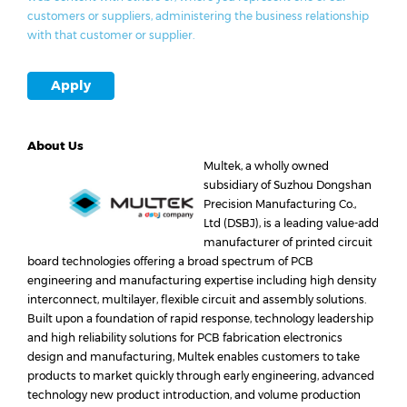
customers or suppliers, administering the business relationship
with that customer or supplier.
Apply
About Us
Multek, a wholly owned
subsidiary of Suzhou Dongshan
Precision Manufacturing Co.,
Ltd (DSBJ), is a leading value-add
manufacturer of printed circuit
board technologies offering a broad spectrum of PCB
engineering and manufacturing expertise including high density
interconnect, multilayer, flexible circuit and assembly solutions.
Built upon a foundation of rapid response, technology leadership
and high reliability solutions for PCB fabrication electronics
design and manufacturing, Multek enables customers to take
products to market quickly through early engineering, advanced
technology new product introduction, and volume production