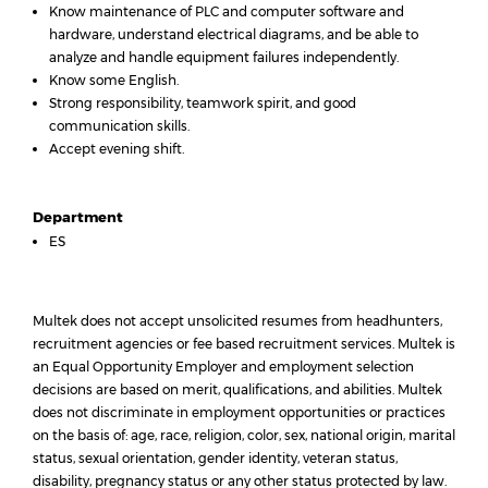
Know maintenance of PLC and computer software and
hardware, understand electrical diagrams, and be able to
analyze and handle equipment failures independently.
Know some English.
Strong responsibility, teamwork spirit, and good
communication skills.
Accept evening shift.
Department
ES
Multek does not accept unsolicited resumes from headhunters,
recruitment agencies or fee based recruitment services. Multek is
an Equal Opportunity Employer and employment selection
decisions are based on merit, qualifications, and abilities. Multek
does not discriminate in employment opportunities or practices
on the basis of: age, race, religion, color, sex, national origin, marital
status, sexual orientation, gender identity, veteran status,
disability, pregnancy status or any other status protected by law.