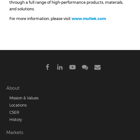
through a full range of high-performance products, materials,
and solutions.
For more information, please visit
www.multek.com
Footer
About
Mission & Values
menu
Locations
CSER
History
Markets