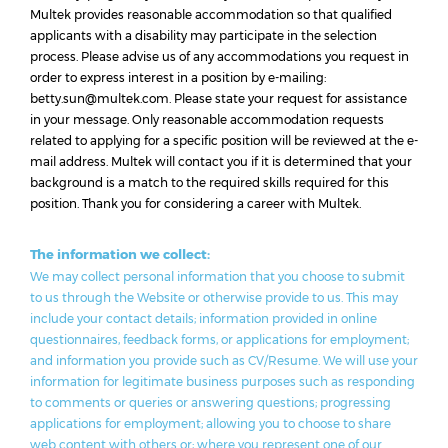
Multek provides reasonable accommodation so that qualified
applicants with a disability may participate in the selection
process. Please advise us of any accommodations you request in
order to express interest in a position by e-mailing:
betty.sun@multek.com. Please state your request for assistance
in your message. Only reasonable accommodation requests
related to applying for a specific position will be reviewed at the e-
mail address. Multek will contact you if it is determined that your
background is a match to the required skills required for this
position. Thank you for considering a career with Multek.
The information we collect:
We may collect personal information that you choose to submit
to us through the Website or otherwise provide to us. This may
include your contact details; information provided in online
questionnaires, feedback forms, or applications for employment;
and information you provide such as CV/Resume. We will use your
information for legitimate business purposes such as responding
to comments or queries or answering questions; progressing
applications for employment; allowing you to choose to share
web content with others or; where you represent one of our