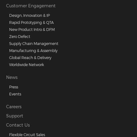
Customer Engagement
Design, Innovation & IP
Rapid Prototyping & QTA
New Product Intro & DFM
Zero Defect
Supply Chain Management
Manufacturing & Assembly
Global Reach & Delivery
Worldwide Network
News
Press
Events
Careers
Support
Contact Us
Flexible Circuit Sales