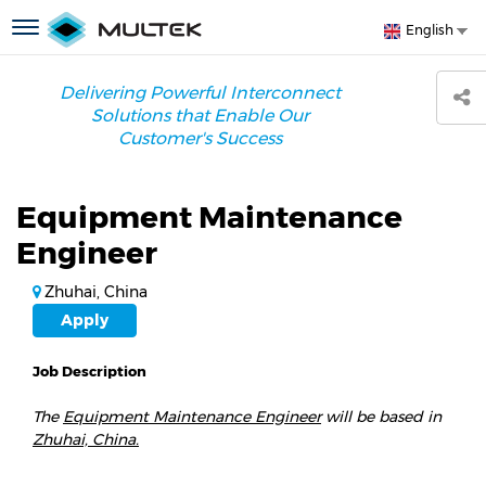
Skip
S
Toggle
English
to
y
navigation
main
l
content
Delivering Powerful Interconnect
Solutions that Enable Our
Customer's Success
Equipment Maintenance
Engineer
Zhuhai, China
Apply
Job Description
The
Equipment Maintenance Engineer
will be based in
Zhuhai, China.