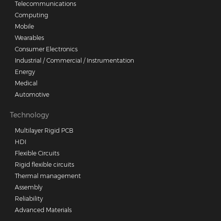
Telecommunications
Computing
Mobile
Wearables
Consumer Electronics
Industrial / Commercial / Instrumentation
Energy
Medical
Automotive
Technology
Multilayer Rigid PCB
HDI
Flexible Circuits
Rigid flexible circuits
Thermal management
Assembly
Reliability
Advanced Materials