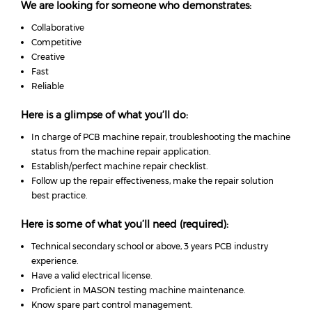
We are looking for someone who demonstrates:
Collaborative
Competitive
Creative
Fast
Reliable
Here is a glimpse of what you’ll do:
In charge of PCB machine repair, troubleshooting the machine
status from the machine repair application.
Establish/perfect machine repair checklist.
Follow up the repair effectiveness, make the repair solution
best practice.
Here is some of what you’ll need (required):
Technical secondary school or above, 3 years PCB industry
experience.
Have a valid electrical license.
Proficient in MASON testing machine maintenance.
Know spare part control management.