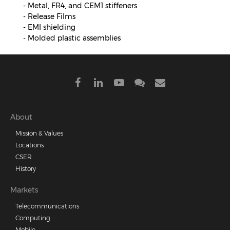
- Metal, FR4, and CEM1 stiffeners
- Release Films
- EMI shielding
- Molded plastic assemblies
Footer
About
Mission & Values
menu
Locations
CSER
History
Markets
Telecommunications
Computing
Mobile