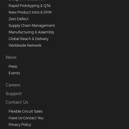
Rapid Prototyping & QTA
New Product Intro & DFM
Zero Defect
Supply Chain Management
Manufacturing & Assembly
Global Reach & Delivery
Worldwide Network
News
Press
Events
Careers
Support
Contact Us
Flexible Circuit Sales
Have Us Contact You
Privacy Policy