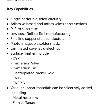
Key Capabilities:
Single or double-sided circuitry
Adhesive-based and adhesiveless constructions
PI film substrates
Low-cost, Roll-to-Roll manufacturing
Fine line copper etch conductors
Photo imageable solder masks
Laminated coverlay dielectrics
Surface finishes include:
- OSP
- Immersion Silver
- Immersion Tin
- Electroplated Nickel Gold
- ENIG
- ENEPIG
Various support materials can be selectively added,
including:
- Metal heatsinks
- Film stiffeners