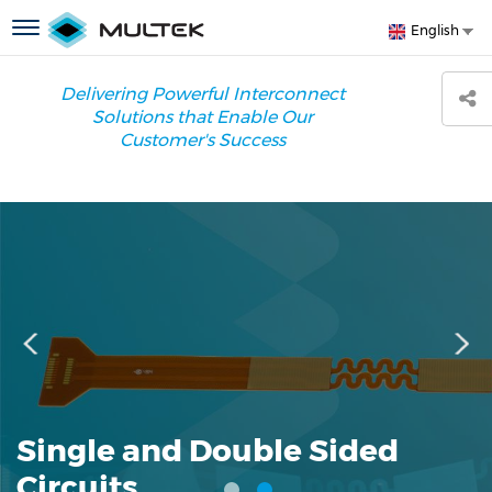
Skip
S
Toggle
English
to
y
navigation
main
l
content
Delivering Powerful Interconnect
Solutions that Enable Our
Customer's Success
Single and Double Sided
Circuits