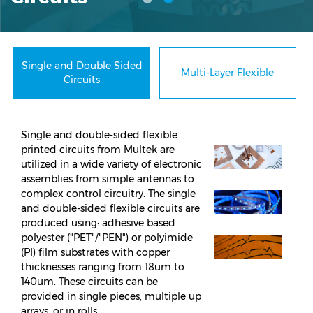
Single and Double Sided
Multi-Layer Flexible
Circuits
Single and double-sided flexible
printed circuits from Multek are
utilized in a wide variety of electronic
assemblies from simple antennas to
complex control circuitry. The single
and double-sided flexible circuits are
produced using: adhesive based
polyester ("PET"/"PEN") or polyimide
(PI) film substrates with copper
thicknesses ranging from 18um to
140um. These circuits can be
provided in single pieces, multiple up
arrays, or in rolls.