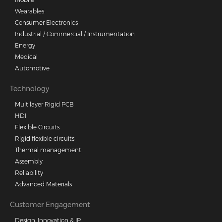
Wearables
Consumer Electronics
Industrial / Commercial / Instrumentation
Energy
Medical
Automotive
Technology
Multilayer Rigid PCB
HDI
Flexible Circuits
Rigid flexible circuits
Thermal management
Assembly
Reliability
Advanced Materials
Customer Engagement
Design, Innovation & IP